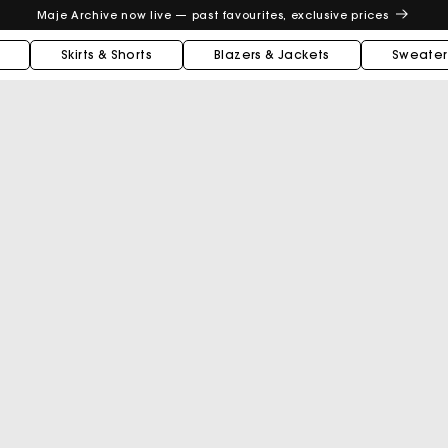
Maje Archive now live — past favourites, exclusive prices
Skirts & Shorts
Blazers & Jackets
Sweater