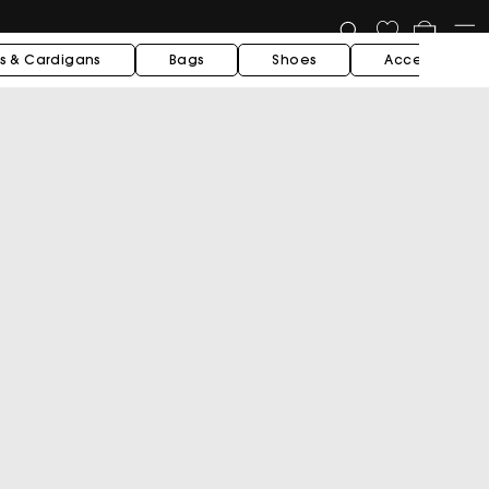
Cart
s & Cardigans
Bags
Shoes
Accessories