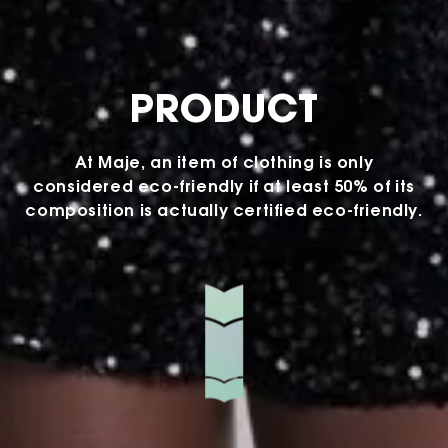
PRODUCT
At Maje, an item of clothing is only
considered eco-friendly if at least 50% of its
composition is actually certified eco-friendly.