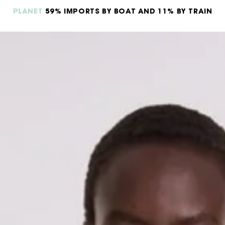
PLANET
59% IMPORTS BY BOAT AND 11% BY TRAIN