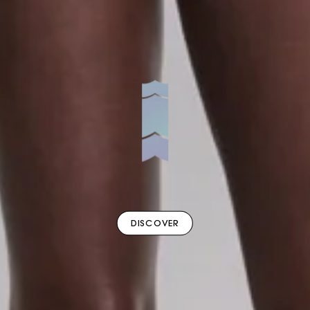
DISCOVER