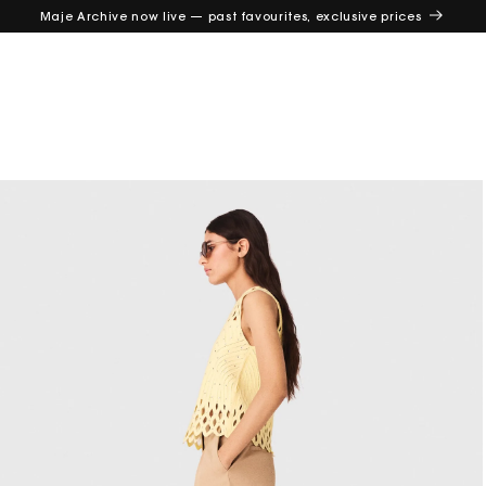
Maje Archive now live — past favourites, exclusive prices