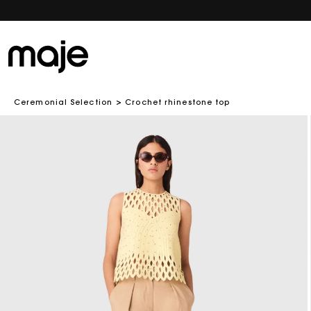
Ceremonial Selection
Crochet rhinestone top
Skip to
product
information