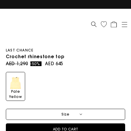
Cart
LAST CHANCE
Crochet rhinestone top
Regular price
Sale price
AED 1,290
AED 645
-50%
Pale
Yellow
Size
ADD TO CART