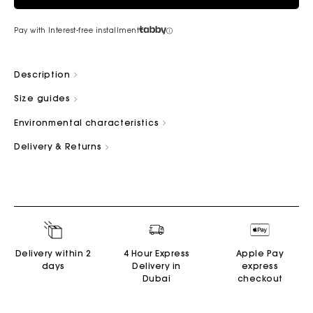
Pay with Interest-free installment
Description
Size guides
Environmental characteristics
Delivery & Returns
Delivery within 2
4 Hour Express
Apple Pay
days
Delivery in
express
Dubai
checkout