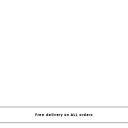
Free delivery on ALL orders