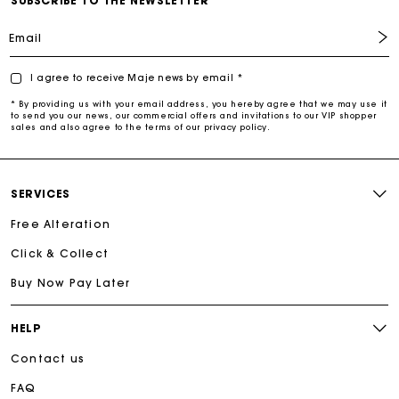
SUBSCRIBE TO THE NEWSLETTER
Email
I agree to receive Maje news by email *
* By providing us with your email address, you hereby agree that we may use it
to send you our news, our commercial offers and invitations to our VIP shopper
sales and also agree to the terms of our privacy policy.
SERVICES
Free Alteration
Click & Collect
Buy Now Pay Later
HELP
Contact us
FAQ