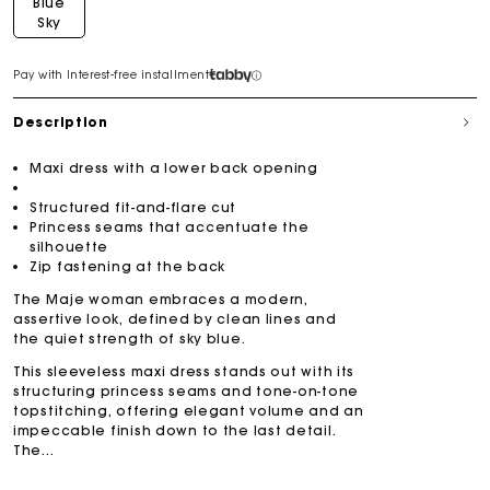
Blue
Sky
Pay with Interest-free installment
Description
Maxi dress with a lower back opening
Structured fit-and-flare cut
Princess seams that accentuate the
silhouette
Zip fastening at the back
The Maje woman embraces a modern,
assertive look, defined by clean lines and
the quiet strength of sky blue.
This sleeveless maxi dress stands out with its
structuring princess seams and tone-on-tone
topstitching, offering elegant volume and an
impeccable finish down to the last detail.
The...