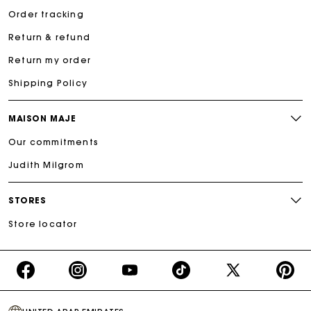
Order tracking
Return & refund
Return my order
Shipping Policy
MAISON MAJE
Our commitments
Judith Milgrom
STORES
Store locator
https://www.facebook.com/share/16d8V5hFbc/?
https://www.instagram.com/majeparis?
YouTube
https://www.tiktok.com/@ma
X
https:/
mibextid=wwXIfr
igsh=MXB4ZXl6YXd3cnh4cw==
TikTok
(Twitter)
-