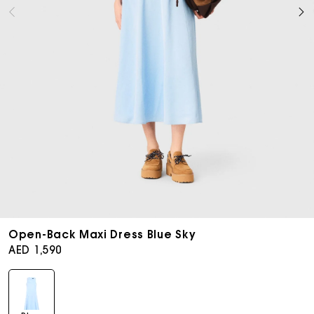
Open
media
Open-Back Maxi Dress Blue Sky
9
Regular
AED 1,590
in
price
modal