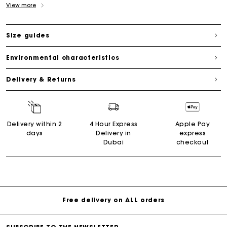
View more
Size guides
Environmental characteristics
Delivery & Returns
Delivery within 2
4 Hour Express
Apple Pay
days
Delivery in
express
Dubai
checkout
Free delivery on ALL orders