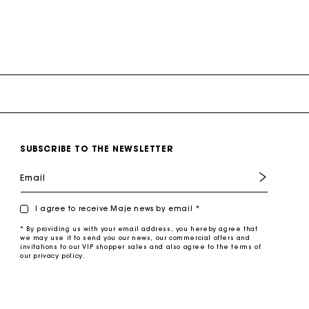
SUBSCRIBE TO THE NEWSLETTER
Email
I agree to receive Maje news by email *
* By providing us with your email address, you hereby agree that
we may use it to send you our news, our commercial offers and
invitations to our VIP shopper sales and also agree to the terms of
our privacy policy.