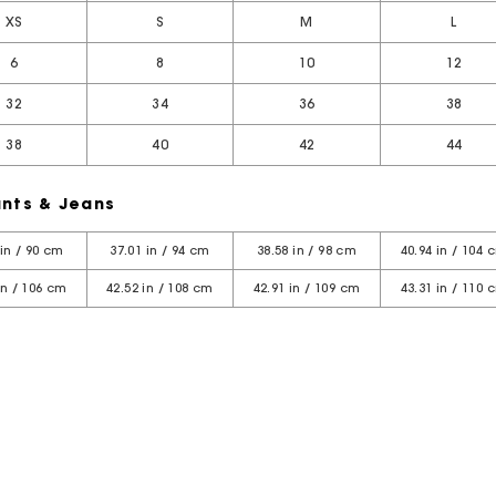
XS
S
M
L
6
8
10
12
32
34
36
38
38
40
42
44
nts & Jeans
 in / 90 cm
37.01 in / 94 cm
38.58 in / 98 cm
40.94 in / 104 
in / 106 cm
42.52 in / 108 cm
42.91 in / 109 cm
43.31 in / 110 