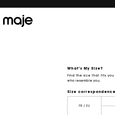
What's My Size?
Find the size that fits y
who resemble you.
Size correspondenc
FR / EU