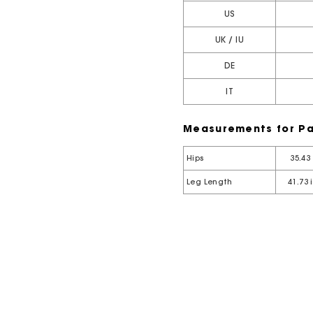
US
UK / IU
DE
IT
Measurements for Pa
Hips
35.43
Leg Length
41.73 