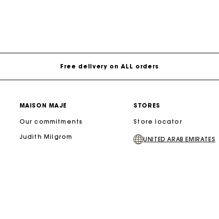
Free delivery on ALL orders
MAISON MAJE
STORES
Our commitments
Store locator
Judith Milgrom
UNITED ARAB EMIRATES