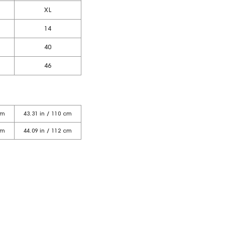
XL
14
40
46
cm
43.31 in / 110 cm
cm
44.09 in / 112 cm