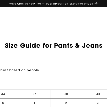
Maje Archive now live — past favourites, exclusive prices
Size Guide for Pants & Jeans
ou best based on people
e
34
36
38
40
0
1
2
3