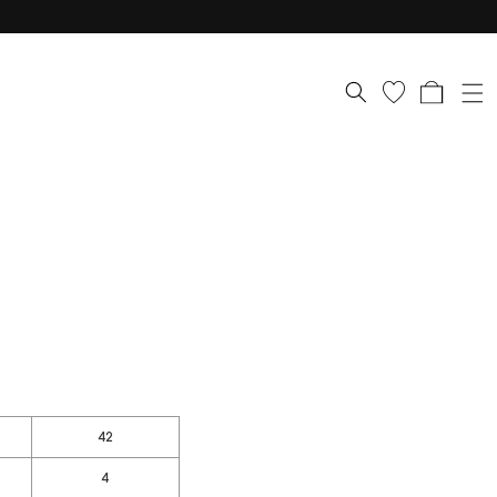
Cart
42
4