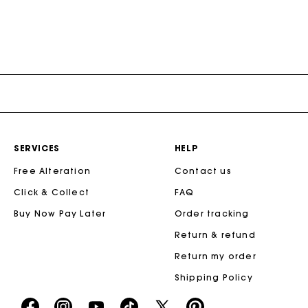
SERVICES
HELP
Free Alteration
Contact us
Click & Collect
FAQ
Buy Now Pay Later
Order tracking
Return & refund
Return my order
Shipping Policy