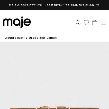
Maje Archive now live — past favourites, exclusive prices
GET
Cart
Double Buckle Suede Belt Camel