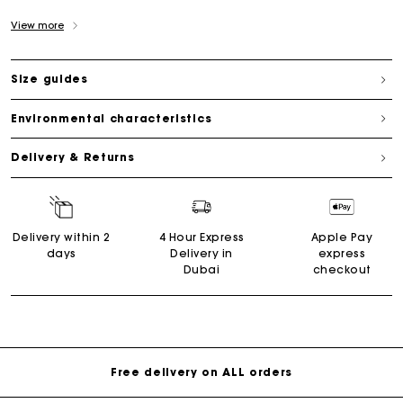
View more
Size guides
Environmental characteristics
Delivery & Returns
Delivery within 2
4 Hour Express
Apple Pay
days
Delivery in
express
Dubai
checkout
Free delivery on ALL orders