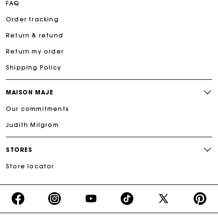
FAQ
Order tracking
Return & refund
Return my order
Shipping Policy
MAISON MAJE
Our commitments
Judith Milgrom
STORES
Store locator
https://www.facebook.com/share/16d8V5hFbc/?
https://www.instagram.com/majeparis?
YouTube
https://www.tiktok.com/@ma
X
https:/
mibextid=wwXIfr
igsh=MXB4ZXl6YXd3cnh4cw==
TikTok
(Twitter)