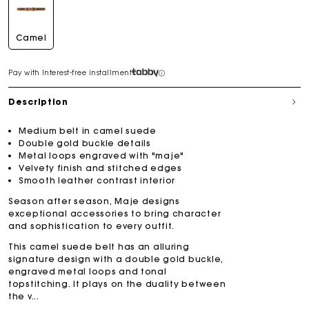
Camel
Pay with Interest-free installment
Description
Medium belt in camel suede
Double gold buckle details
Metal loops engraved with "maje"
Velvety finish and stitched edges
Smooth leather contrast interior
Season after season, Maje designs
exceptional accessories to bring character
and sophistication to every outfit.
This camel suede belt has an alluring
signature design with a double gold buckle,
engraved metal loops and tonal
topstitching. It plays on the duality between
the v...