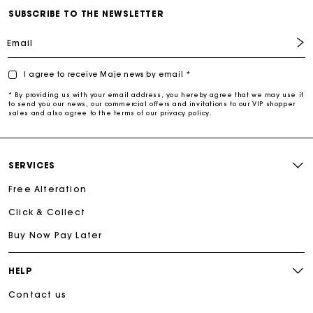
SUBSCRIBE TO THE NEWSLETTER
Email
I agree to receive Maje news by email *
* By providing us with your email address, you hereby agree that we may use it
to send you our news, our commercial offers and invitations to our VIP shopper
sales and also agree to the terms of our privacy policy.
SERVICES
Free Alteration
Click & Collect
Buy Now Pay Later
HELP
Contact us