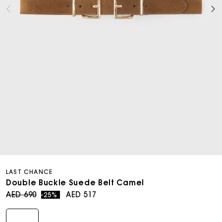
Open
media
LAST CHANCE
6
in
Double Buckle Suede Belt Camel
modal
Regular
Sale
AED 690
AED 517
-25%
price
price