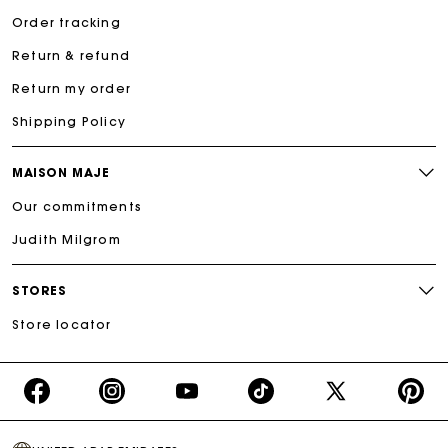
Order tracking
Return & refund
Return my order
Shipping Policy
MAISON MAJE
Our commitments
Judith Milgrom
STORES
Store locator
https://www.facebook.com/share/16d8V5hFbc/?
https://www.instagram.com/majeparis?
YouTube
https://www.tiktok.com/@ma
X
https:/
mibextid=wwXIfr
igsh=MXB4ZXl6YXd3cnh4cw==
TikTok
(Twitter)
-