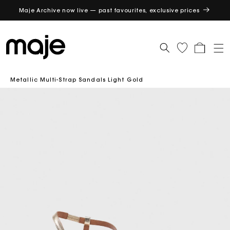
Maje Archive now live — past favourites, exclusive prices
GET
Cart
Metallic Multi-Strap Sandals Light Gold