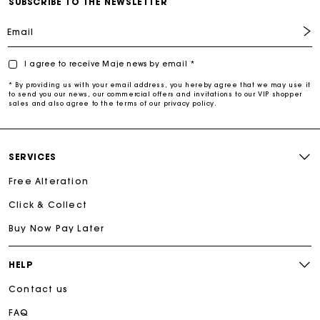
SUBSCRIBE TO THE NEWSLETTER
Email
I agree to receive Maje news by email *
* By providing us with your email address, you hereby agree that we may use it
to send you our news, our commercial offers and invitations to our VIP shopper
sales and also agree to the terms of our privacy policy.
SERVICES
Free Alteration
Click & Collect
Buy Now Pay Later
HELP
Contact us
FAQ