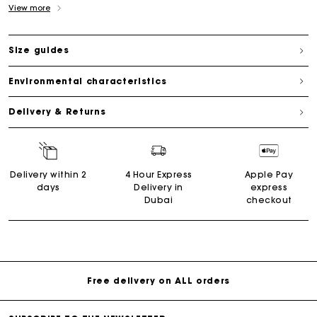
View more
Size guides
Environmental characteristics
Delivery & Returns
Delivery within 2
4 Hour Express
Apple Pay
days
Delivery in
express
Dubai
checkout
Free delivery on ALL orders