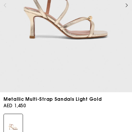
Open
media
Metallic Multi-Strap Sandals Light Gold
6
Regular
AED 1,450
in
price
modal