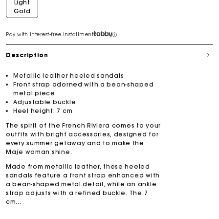
Light
Gold
Pay with Interest-free installment
Description
Metallic leather heeled sandals
Front strap adorned with a bean-shaped
metal piece
Adjustable buckle
Heel height: 7 cm
The spirit of the French Riviera comes to your
outfits with bright accessories, designed for
every summer getaway and to make the
Maje woman shine.
Made from metallic leather, these heeled
sandals feature a front strap enhanced with
a bean-shaped metal detail, while an ankle
strap adjusts with a refined buckle. The 7
cm...