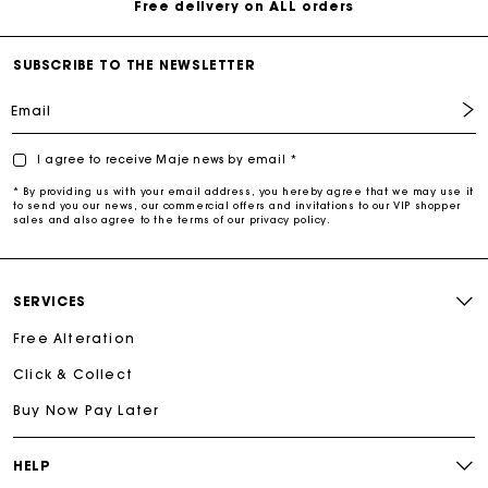
Free delivery on ALL orders
SUBSCRIBE TO THE NEWSLETTER
Email
I agree to receive Maje news by email *
* By providing us with your email address, you hereby agree that we may use it
to send you our news, our commercial offers and invitations to our VIP shopper
sales and also agree to the terms of our privacy policy.
SERVICES
Free Alteration
Click & Collect
Buy Now Pay Later
HELP