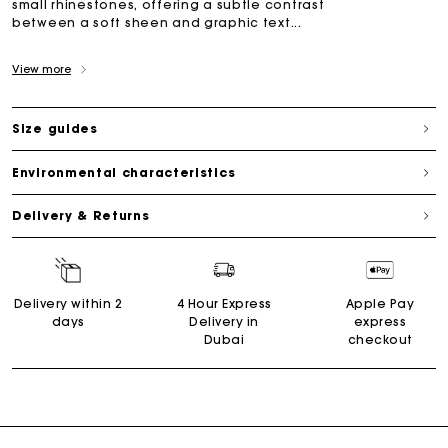
small rhinestones, offering a subtle contrast
between a soft sheen and graphic text...
View more
Size guides
Environmental characteristics
Delivery & Returns
Delivery within 2
4 Hour Express
Apple Pay
days
Delivery in
express
Dubai
checkout