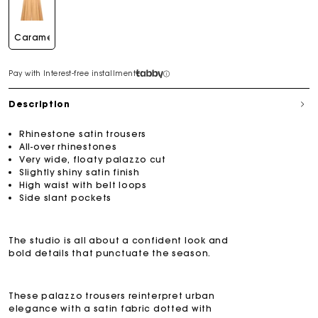
Caramel
Pay with Interest-free installment
Description
Rhinestone satin trousers
All-over rhinestones
Very wide, floaty palazzo cut
Slightly shiny satin finish
High waist with belt loops
Side slant pockets
The studio is all about a confident look and
bold details that punctuate the season.
These palazzo trousers reinterpret urban
elegance with a satin fabric dotted with