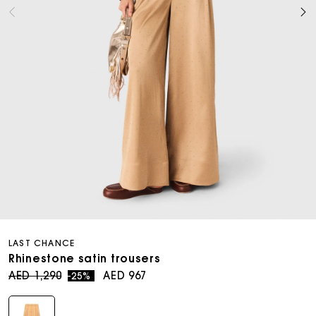
Open
media
LAST CHANCE
8
in
Rhinestone satin trousers
modal
Regular
Sale
AED 1,290
AED 967
-25%
price
price