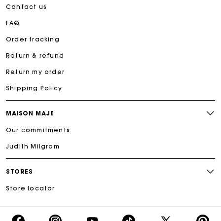
Contact us
FAQ
Order tracking
Return & refund
Return my order
Shipping Policy
MAISON MAJE
Our commitments
Judith Milgrom
STORES
Store locator