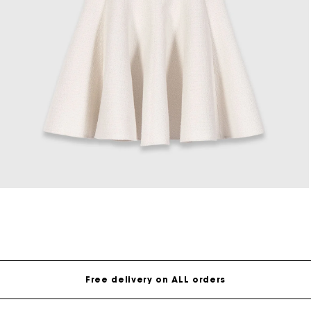
Open
media
8
in
modal
Free delivery on ALL orders