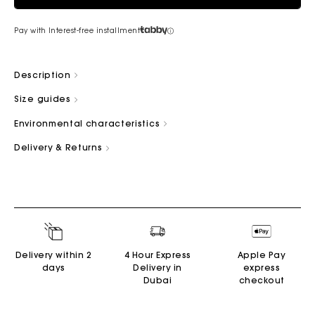
Pay with Interest-free installment
Description
Size guides
Environmental characteristics
Delivery & Returns
Delivery within 2
4 Hour Express
Apple Pay
days
Delivery in
express
Dubai
checkout