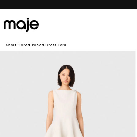
Short Flared Tweed Dress Ecru
Skip to
product
information