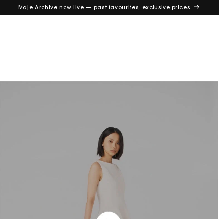
Maje Archive now live — past favourites, exclusive prices