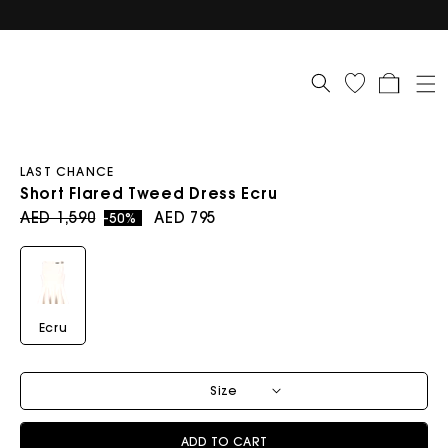
Cart
LAST CHANCE
Short Flared Tweed Dress Ecru
Regular price
Sale price
AED 1,590
AED 795
-50%
Ecru
Size
ADD TO CART