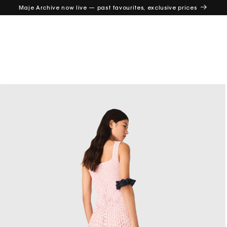
Maje Archive now live — past favourites, exclusive prices