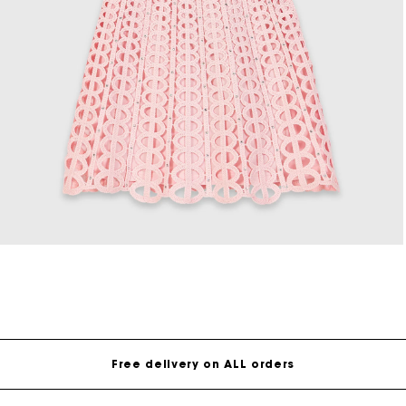
Open
media
8
in
modal
Free delivery on ALL orders