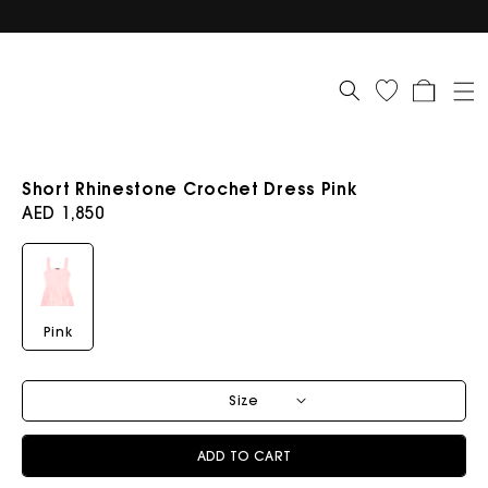
Cart
Short Rhinestone Crochet Dress Pink
Regular
AED 1,850
price
Pink
Size
ADD TO CART