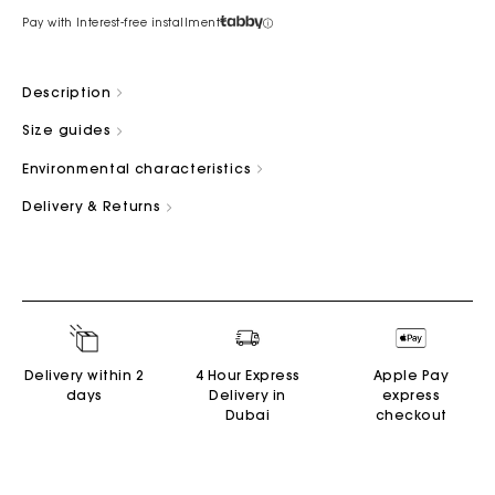
Pay with Interest-free installment
Description
Size guides
Environmental characteristics
Delivery & Returns
Delivery within 2
4 Hour Express
Apple Pay
days
Delivery in
express
Dubai
checkout