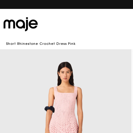
Short Rhinestone Crochet Dress Pink
Skip to
product
information