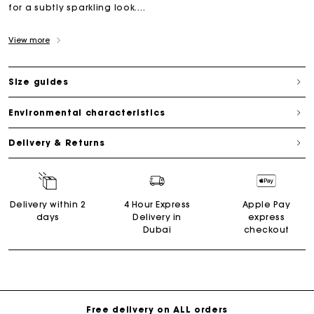
for a subtly sparkling look....
View more
Size guides
Environmental characteristics
Delivery & Returns
Delivery within 2
4 Hour Express
Apple Pay
days
Delivery in
express
Dubai
checkout
Free delivery on ALL orders