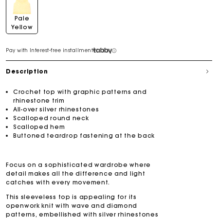
Pale
Yellow
Pay with Interest-free installment
Description
Crochet top with graphic patterns and
rhinestone trim
All-over silver rhinestones
Scalloped round neck
Scalloped hem
Buttoned teardrop fastening at the back
Focus on a sophisticated wardrobe where
detail makes all the difference and light
catches with every movement.
This sleeveless top is appealing for its
openwork knit with wave and diamond
patterns, embellished with silver rhinestones