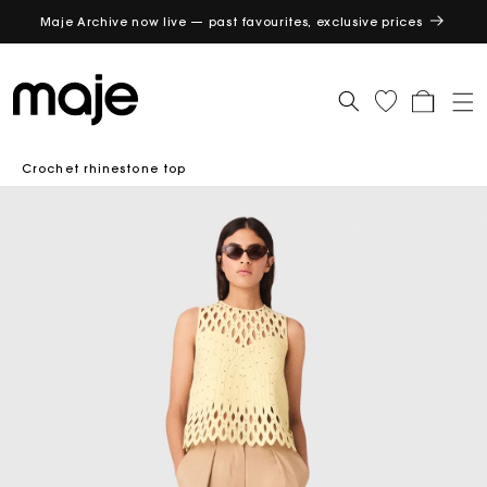
Maje Archive now live — past favourites, exclusive prices
GET
Cart
Crochet rhinestone top