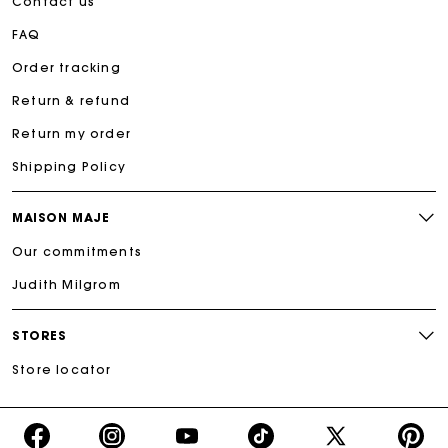
Contact us
FAQ
Order tracking
Return & refund
Return my order
Shipping Policy
MAISON MAJE
Our commitments
Judith Milgrom
STORES
Store locator
https://www.facebook.com/share/16d8V5hFbc/?
https://www.instagram.com/majeparis?
YouTube
https://www.tiktok.com/@ma
X
https:/