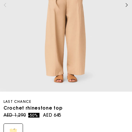
Open
media
LAST CHANCE
8
in
Crochet rhinestone top
modal
Regular
Sale
AED 1,290
AED 645
-50%
price
price