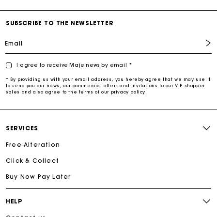
SUBSCRIBE TO THE NEWSLETTER
Email
I agree to receive Maje news by email *
* By providing us with your email address, you hereby agree that we may use it
to send you our news, our commercial offers and invitations to our VIP shopper
sales and also agree to the terms of our privacy policy.
SERVICES
Free Alteration
Click & Collect
Buy Now Pay Later
HELP