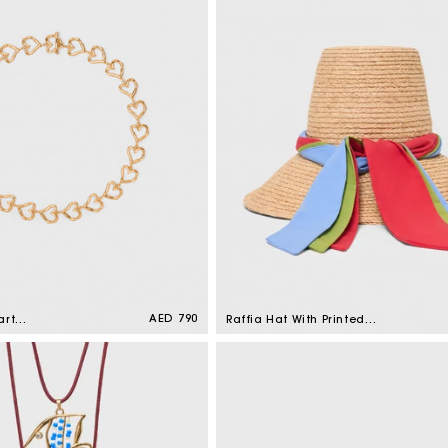
Regular
AED 790
art
Raffia Hat With Printed
price
 Gold
Ribbon Natural