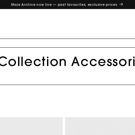
Maje Archive now live — past favourites, exclusive prices
 Collection Accessor