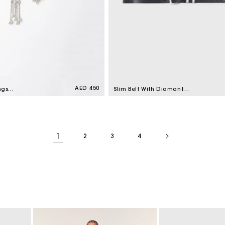
Regular
AED 450
ngs
Slim Belt With Diamanté
price
Buckle Black
1
2
3
4