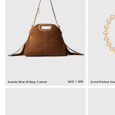
t
i
o
n
:
Regular
AED 1,890
Suede Miss M Bag Camel
Gold-Plated He
price
Necklace Light