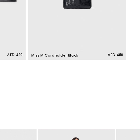
Regular
AED 450
Regular
AED 450
Miss M Cardholder Black
price
price