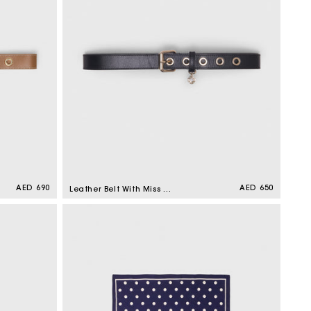
Regular
AED 690
Regular
AED 650
Leather Belt With Miss M
price
price
Buckle Black