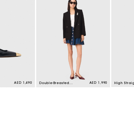
Regular
AED 1,490
Regular
AED 1,990
Double-Breasted
High Strai
price
price
Jacket Black
Top Pink