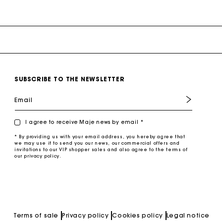
SUBSCRIBE TO THE NEWSLETTER
Email
I agree to receive Maje news by email *
* By providing us with your email address, you hereby agree that
we may use it to send you our news, our commercial offers and
invitations to our VIP shopper sales and also agree to the terms of
our privacy policy.
Terms of sale
Privacy policy
Cookies policy
Legal notice