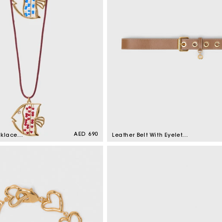
Regular
AED 690
cklace
Leather Belt With Eyelets
price
Moka
Sale