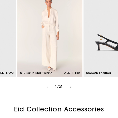
egular
ED 1,090
Regular
AED 1,150
Silk Satin Shirt White
Smooth Leather
rice
price
Slingback Pumps
Black
of
1
/
21
Eid Collection Accessories