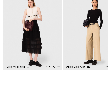
Regular
AED 1,050
R
A
Tulle Midi Skirt
Wide-Leg Cotton
price
p
Black
Trousers Beige Light