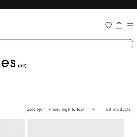
Cart
ies
(50)
Sort by:
50 products