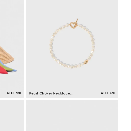
Regular
AED 750
Regular
AED 750
Pearl Choker Necklace
price
price
Gold