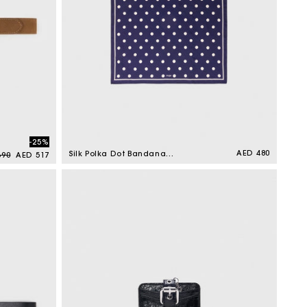
-25%
ar price
Sale price
Regular
AED 480
Silk Polka Dot Bandana
690
AED 517
price
Navy Dots Print