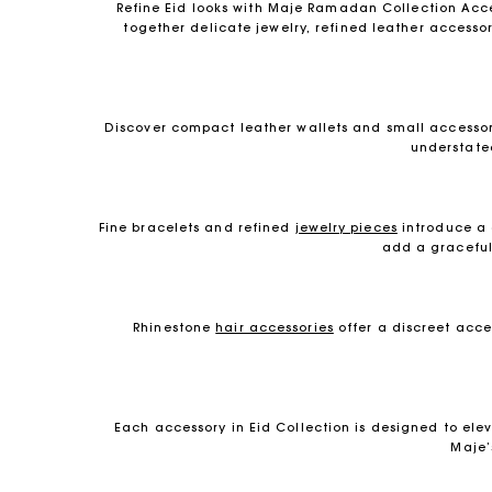
Refine Eid looks with Maje Ramadan Collection Acces
together delicate jewelry, refined leather accessor
Discover compact leather wallets and small accessori
understate
Fine bracelets and refined
jewelry pieces
introduce a 
add a graceful 
Rhinestone
hair accessories
offer a discreet acce
Each accessory in Eid Collection is designed to e
Maje’