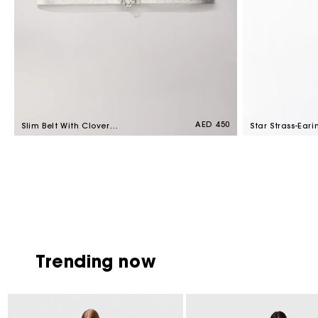
Regular
AED 450
Slim Belt With Clover
Star Strass-Eari
price
Buckle Silver
Crystal
Trending now