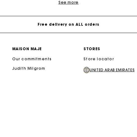
See more
Free delivery on ALL orders
MAISON MAJE
STORES
Our commitments
Store locator
Judith Milgrom
UNITED ARAB EMIRATES
majeofficiel/