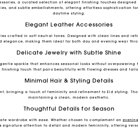
sories, a curated selection of elegant finishing touches designed 
ies, and subtle embellishments, offering effortless sophistication f
daytime styling.
Elegant Leather Accessories
es crafted in soft neutral tones. Designed with clean lines and ref
d elegance, making them ideal for both day and evening wear thro
Delicate Jewelry with Subtle Shine
gentle sparkle that enhances seasonal looks without overpowering th
finishing touch that pairs beautifully with flowing dresses and tai
Minimal Hair & Styling Details
nt, bringing a touch of femininity and refinement to Eid styling. Th
maintaining a clean, modern aesthetic.
Thoughtful Details for Season
levate wardrobe with ease. Whether chosen to complement an
evening
s signature attention to detail and modern femininity, offering versat