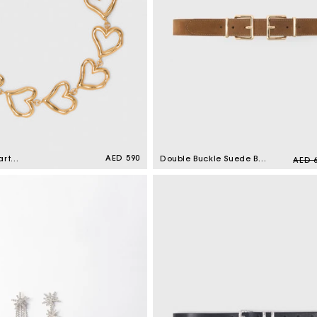
Regular
AED 590
Regul
art
Double Buckle Suede Belt
AED 
price
Gold
Camel