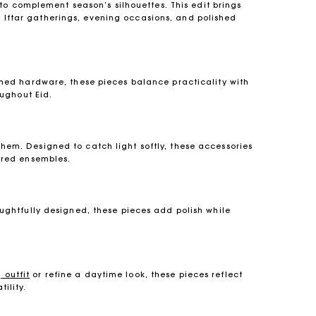
to complement season’s silhouettes. This edit brings
or Iftar gatherings, evening occasions, and polished
ined hardware, these pieces balance practicality with
ughout Eid.
em. Designed to catch light softly, these accessories
lored ensembles.
oughtfully designed, these pieces add polish while
 outfit
or refine a daytime look, these pieces reflect
ility.