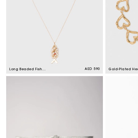
Regular
AED 590
Long Beaded Fish
Gold-Plated He
price
Necklace Gold
Bracelet Light 