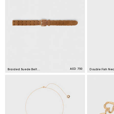
Regular
AED 750
Braided Suede Belt
Double Fish Ne
price
Camel
Gold