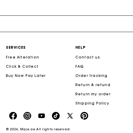
SERVICES
HELP
Free Alteration
Contact us
Click & Collect
FAQ
Buy Now Pay Later
Order tracking
Return & refund
Return my order
Shipping Policy
https://www.facebook.com/share/16d8V5hFbc/?
https://www.instagram.com/majeparis?
YouTube
https://www.tiktok.com/@majeparis
X
https://fr.pinterest.com/
mibextid=wwXIfr
igsh=MXB4ZXl6YXd3cnh4cw==
TikTok
(Twitter)
-
© 2026,
Maje.ae
All rights reserved.