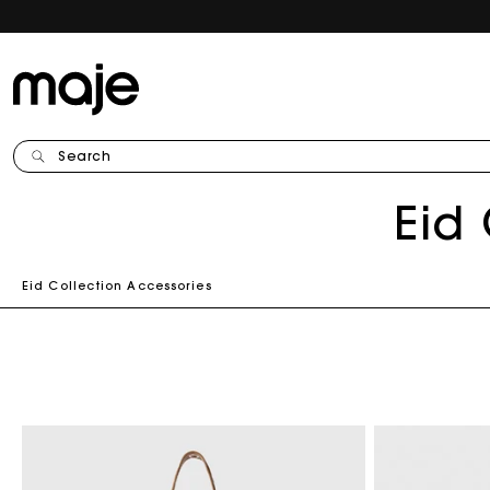
Search
C
Eid
o
Eid Collection Accessories
l
l
e
c