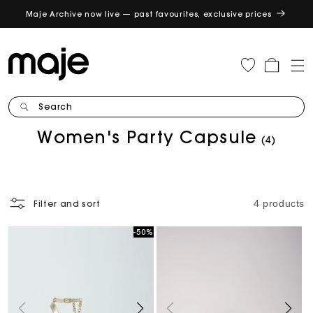
Maje Archive now live — past favourites, exclusive prices
GET
Cart
Search
C
Women's Party Capsule
(4)
o
l
l
e
4 products
Filter and sort
c
t
-50%
Sale
i
o
n
: