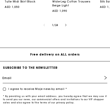
Tulle Midi Skirt Black
Wide-Leg Cotton Trousers
Silk Sa
Beige Light
Regular
AED 1,050
Regul
AED 1,
price
Regular
AED 1,090
price
price
of
1
/
24
Free delivery on ALL orders
SUBSCRIBE TO THE NEWSLETTER
Email
I agree to receive Maje news by email *
* By providing us with your email address, you hereby agree that we may use it
to send you our news, our commercial offers and invitations to our VIP shopper
sales and also agree to the terms of our privacy policy.