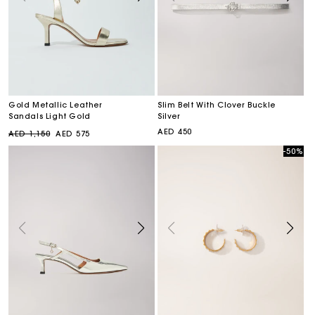
Gold Metallic Leather
Slim Belt With Clover Buckle
Sandals Light Gold
Silver
Regular
Sale
Regular
AED 450
AED 1,150
AED 575
price
price
price
-50%
Sale