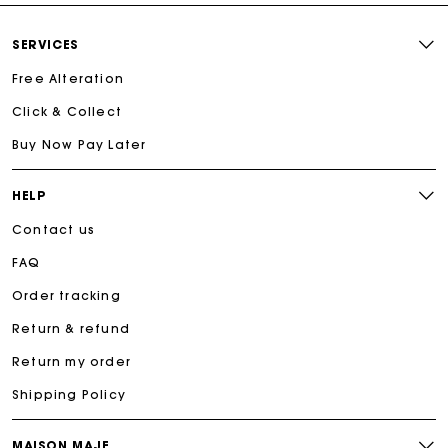
SERVICES
Free Alteration
Click & Collect
Buy Now Pay Later
HELP
Contact us
FAQ
Order tracking
Return & refund
Return my order
Shipping Policy
MAISON MAJE