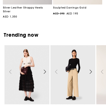
Silver Leather Strappy Heels
Sculpted Earrings Gold
Silver
Regular
Sale
AED 390
AED 195
Regular
AED 1,350
price
price
price
Trending now