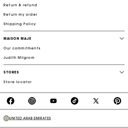
Return & refund
Return my order
Shipping Policy
MAISON MAJE
Our commitments
Judith Milgrom
STORES
Store locator
https://www.facebook.com/share/16d8V5hFbc/?
https://www.instagram.com/majeparis?
YouTube
https://www.tiktok.com/@ma
X
https:/
mibextid=wwXIfr
igsh=MXB4ZXl6YXd3cnh4cw==
TikTok
(Twitter)
-
UNITED ARAB EMIRATES
Make
Your