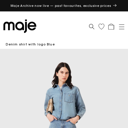
Maje Archive now live — past favourites, exclusive prices
GET
Cart
Denim shirt with logo Blue