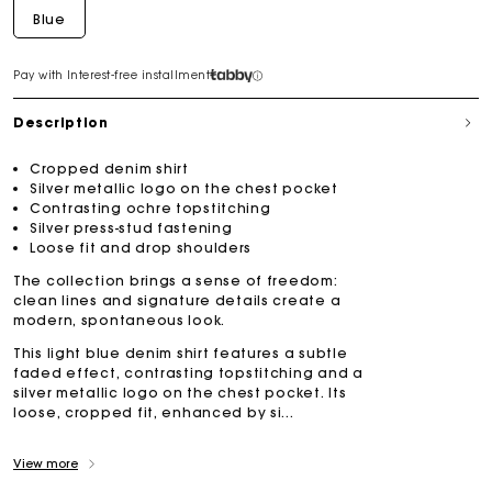
Blue
Pay with Interest-free installment
Description
Cropped denim shirt
Silver metallic logo on the chest pocket
Contrasting ochre topstitching
Silver press-stud fastening
Loose fit and drop shoulders
The collection brings a sense of freedom:
clean lines and signature details create a
modern, spontaneous look.
This light blue denim shirt features a subtle
faded effect, contrasting topstitching and a
silver metallic logo on the chest pocket. Its
loose, cropped fit, enhanced by si...
View more