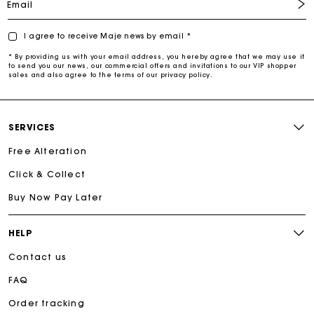
Email
I agree to receive Maje news by email *
* By providing us with your email address, you hereby agree that we may use it
to send you our news, our commercial offers and invitations to our VIP shopper
sales and also agree to the terms of our privacy policy.
SERVICES
Free Alteration
Click & Collect
Buy Now Pay Later
HELP
Contact us
FAQ
Order tracking