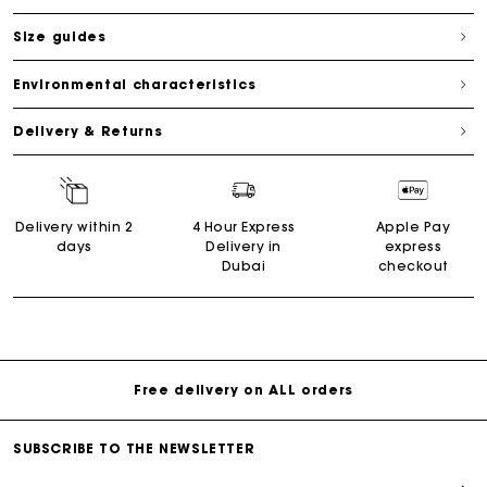
Size guides
Environmental characteristics
Delivery & Returns
Delivery within 2
4 Hour Express
Apple Pay
days
Delivery in
express
Dubai
checkout
Free delivery on ALL orders
SUBSCRIBE TO THE NEWSLETTER