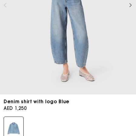
Open
media
Denim shirt with logo Blue
8
Regular
AED 1,250
in
price
modal